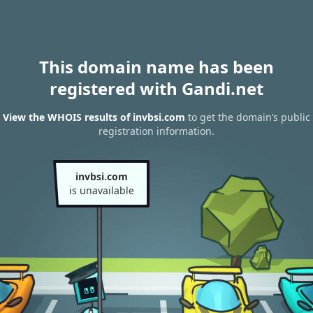
This domain name has been
registered with Gandi.net
View the WHOIS results of invbsi.com
to get the domain’s public
registration information.
invbsi.com
is unavailable