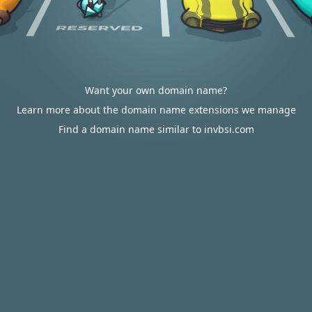
Want your own domain name?
Learn more about the domain name extensions we manage
Find a domain name similar to invbsi.com